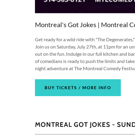
Montreal's Got Jokes | Montreal C
Get ready for a wild ride with "The Degenerates,
Join us on Saturday, July 27th, at 11pm for an u
out on the fun. Indulge in our full kitchen and 
of comedians is ready to push the limits and take
night adventure at The Montreal Comedy Festiva
BUY TICKETS / MORE INFO
MONTREAL GOT JOKES - SUND