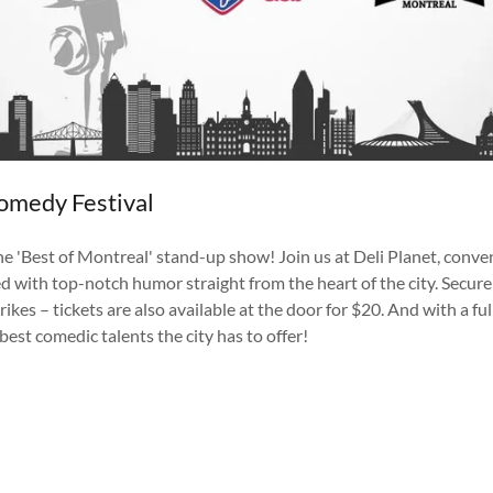
omedy Festival
e 'Best of Montreal' stand-up show! Join us at Deli Planet, conven
d with top-notch humor straight from the heart of the city. Secure y
strikes – tickets are also available at the door for $20. And with a 
best comedic talents the city has to offer!