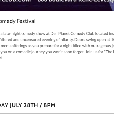
omedy Festival
" a late-night comedy show at Deli Planet Comedy Club located in
nfiltered and uncensored evening of hilarity. Doors swing open at 
bar menu offerings as you prepare for a night filled with outrageo
 you on a comedic journey you won't soon forget. Join us for "The 
l!
AY JULY 28TH / 8PM