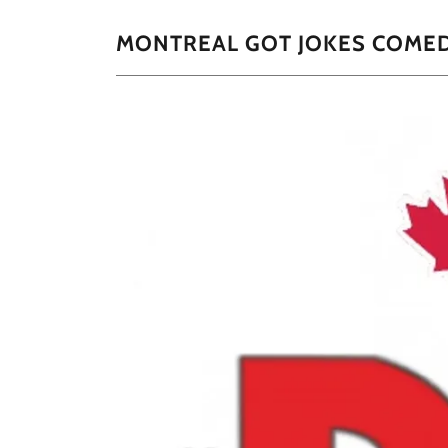
MONTREAL GOT JOKES COMEDY