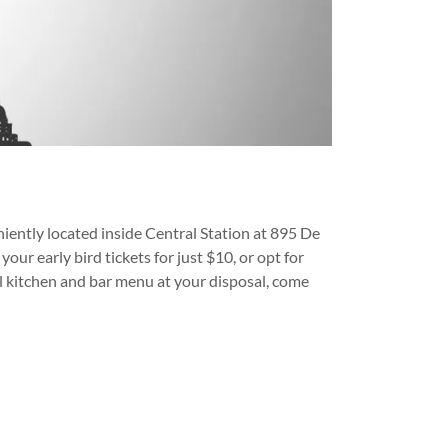
iently located inside Central Station at 895 De
our early bird tickets for just $10, or opt for
full kitchen and bar menu at your disposal, come