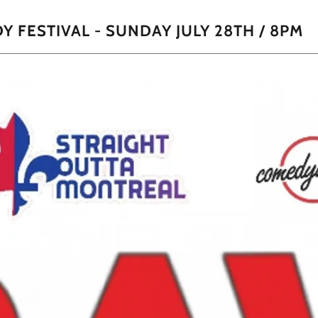
 FESTIVAL - SUNDAY JULY 28TH / 8PM