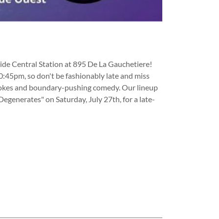
side Central Station at 895 De La Gauchetiere!
10:45pm, so don't be fashionably late and miss
us jokes and boundary-pushing comedy. Our lineup
Degenerates" on Saturday, July 27th, for a late-