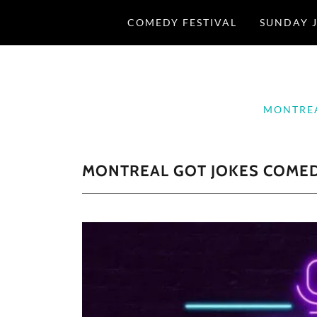
COMEDY FESTIVAL
SUNDAY J
MONTREA
MONTREAL GOT JOKES COMEDY