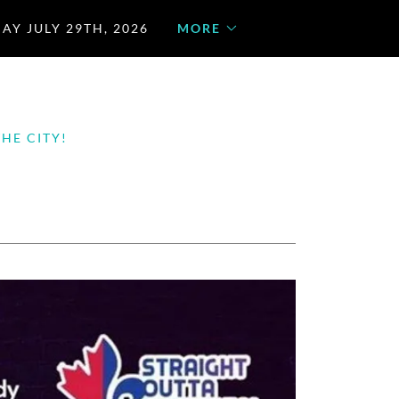
AY JULY 29TH, 2026
MORE
HE CITY!