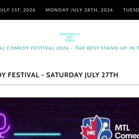
ULY 1ST, 2026
MONDAY JULY 28TH, 2026
TUESD
L COMEDY FESTIVAL 2026 – THE BEST STAND-UP IN T
 FESTIVAL - SATURDAY JULY 27TH