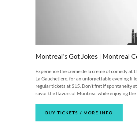
Montreal's Got Jokes | Montreal C
Experience the crème de la crème of comedy at th
La Gauchetiere, for an unforgettable evening fille
regular tickets at $15. Don't fret if spontaneity 
savor the flavors of Montreal while enjoying the 
BUY TICKETS / MORE INFO